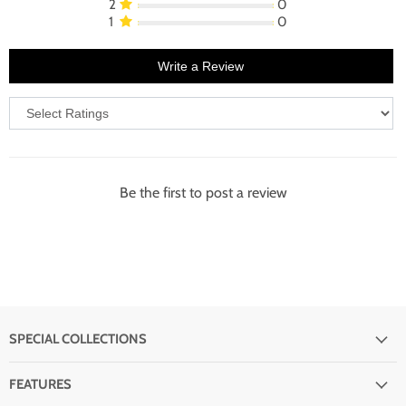
2
0
1
0
Write a Review
Be the first to post a review
SPECIAL COLLECTIONS
FEATURES