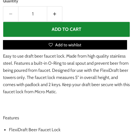
Quantity
ADD TO CART
Add to wishlist
Easy to use draft beer faucet lock. Made from high quality stainless
steel. Features a built-in O-Ring to seal spout and prevent beer from
being poured from faucet. Designed for use with the FlexiDraft beer
towers only. The faucet lock measures 5" in overall height, and
comes with padlock and 2 keys. Keep your draft beer secure with this
faucet lock from Micro Matic.
Features
FlexiDraft Beer Faucet Lock