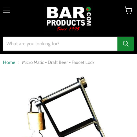
Menu
View
cart
Home
Micro Matic - Draft Beer - Faucet Lock