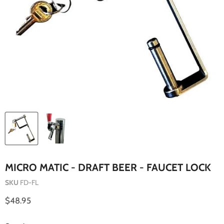
MICRO MATIC - DRAFT BEER - FAUCET LOCK
SKU
FD-FL
Current price
$48.95