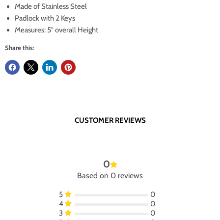
Made of Stainless Steel
Padlock with 2 Keys
Measures: 5" overall Height
Share this:
CUSTOMER REVIEWS
0
Based on 0 reviews
5
0
4
0
3
0