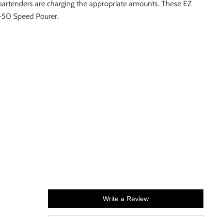
artenders are charging the appropriate amounts. These EZ
5-50 Speed Pourer.
Write a Review