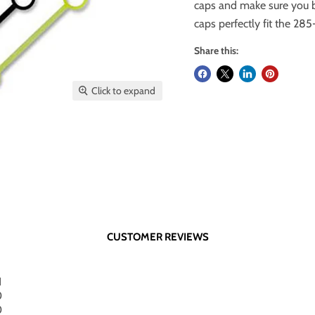
caps and make sure you b
caps perfectly fit the 28
Share this:
Click to expand
CUSTOMER REVIEWS
1
0
0