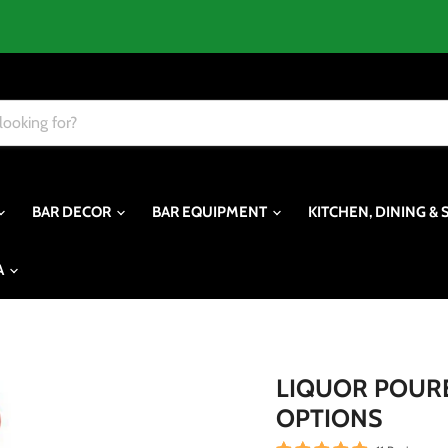
BAR DECOR
BAR EQUIPMENT
KITCHEN, DINING & 
A
LIQUOR POURER
OPTIONS