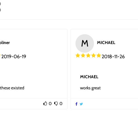
0
0
M
oliner
MICHAEL
2019-06-19
2018-11-26
MICHAEL
these existed
works great
0
0