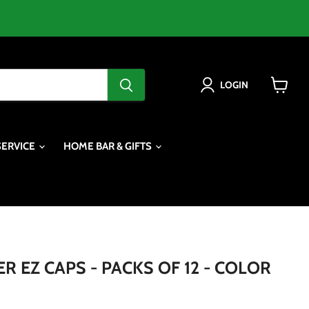
LOGIN
View
cart
SERVICE
HOME BAR & GIFTS
 EZ CAPS - PACKS OF 12 - COLOR