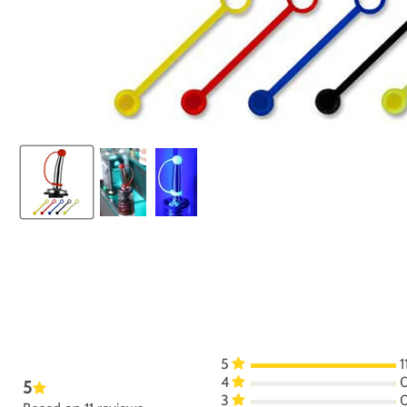
5
1
4
5
3