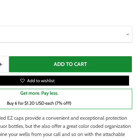
ADD TO CART
Add to wishlist
Get more. Pay less.
Buy 6 for $1.20 USD each (7% off!)
ded EZ caps provide a convenient and exceptional protection
quor bottles, but the also offer a great color coded organization
ine your wells from your call and so on with the attachable