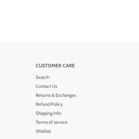
CUSTOMER CARE
Search
Contact Us
Returns & Exchanges
Refund Policy
Shipping Info
Terms of service
Wishlist