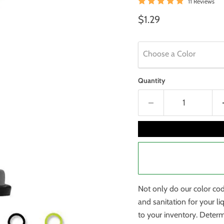
11 Reviews
Current price
$1.29
Choose a Color
Quantity
Not only do our color co
and sanitation for your li
to your inventory. Determ