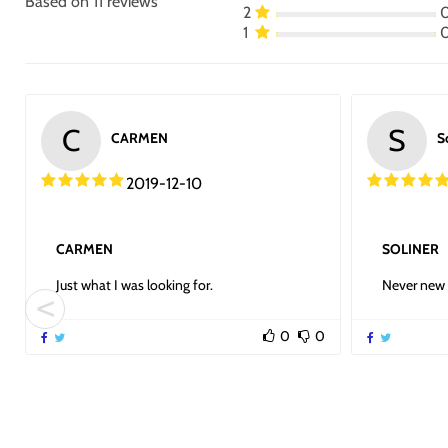
Based on 11 reviews
2
1
C
S
CARMEN
S
2019-12-10
CARMEN
SOLINER
Just what I was looking for.
Never new 
0
0