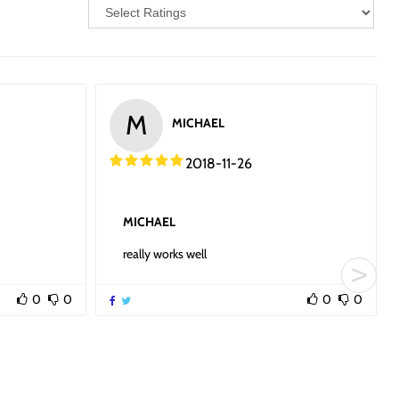
M
MICHAEL
2018-11-26
MICHAEL
really works well
0
0
0
0