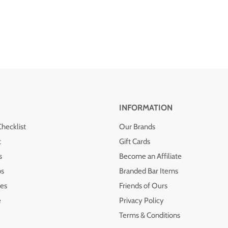
INFORMATION
Checklist
Our Brands
t
Gift Cards
s
Become an Affiliate
os
Branded Bar Items
es
Friends of Ours
e
Privacy Policy
Terms & Conditions