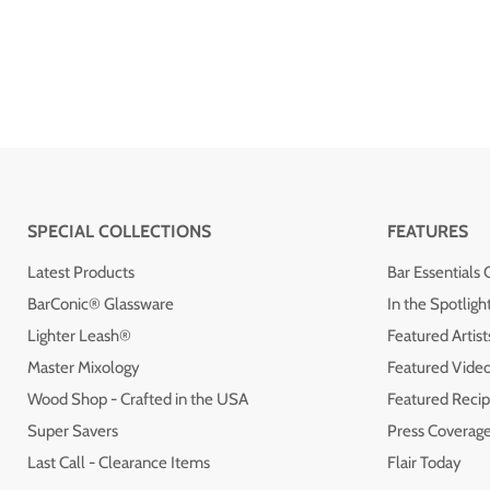
SPECIAL COLLECTIONS
FEATURES
Latest Products
Bar Essentials 
BarConic® Glassware
In the Spotligh
Lighter Leash®
Featured Artist
Master Mixology
Featured Vide
Wood Shop - Crafted in the USA
Featured Recip
Super Savers
Press Coverag
Last Call - Clearance Items
Flair Today