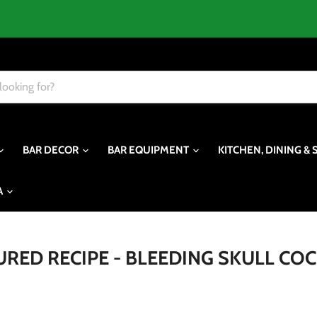
BAR DECOR
BAR EQUIPMENT
KITCHEN, DINING & 
A
URED RECIPE - BLEEDING SKULL COC