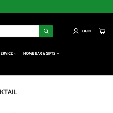
LOGIN
View
cart
SERVICE
HOME BAR & GIFTS
KTAIL