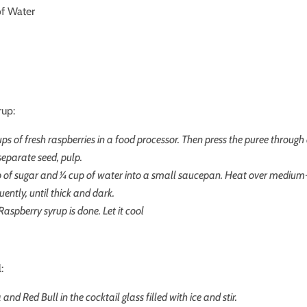
of Water
rup:
ups of fresh raspberries in a food processor. Then press the puree through
 separate seed, pulp.
p of sugar and
¼ cup of water
into a small saucepan. Heat over medium
quently, until thick and dark.
Raspberry syrup is done. Let it cool
:
and Red Bull in the cocktail glass filled with ice and stir.