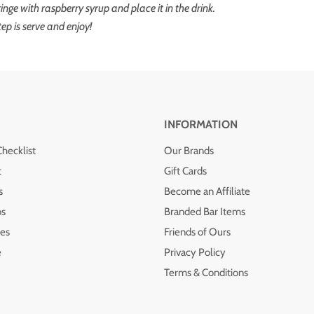
yringe with raspberry syrup and place it in the drink.
tep is serve and enjoy!
INFORMATION
Checklist
Our Brands
t
Gift Cards
s
Become an Affiliate
os
Branded Bar Items
es
Friends of Ours
e
Privacy Policy
Terms & Conditions