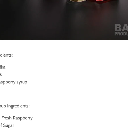
dients:
dka
l®
Raspberry syrup
up Ingredients:
f Fresh Raspberry
of Sugar