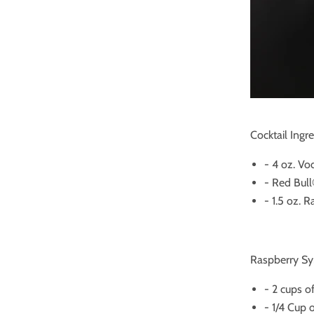
Cocktail Ingre
- 4 oz. Vo
- Red Bul
- 1.5 oz. 
Raspberry Syr
- 2 cups o
- 1/4 Cup 