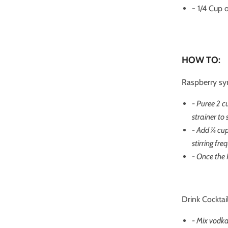
- 1/4 Cup 
HOW TO:
Raspberry sy
- Puree 2 c
strainer to
- Add ¼ cu
stirring fre
- Once the 
Drink Cocktail
- Mix vodka 