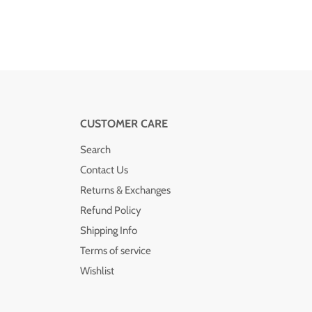
CUSTOMER CARE
Search
Contact Us
Returns & Exchanges
Refund Policy
Shipping Info
Terms of service
Wishlist