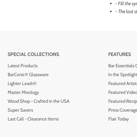
- Fill the s
- The last s
SPECIAL COLLECTIONS
FEATURES
Latest Products
Bar Essentials 
BarConic® Glassware
In the Spotligh
Lighter Leash®
Featured Artist
Master Mixology
Featured Vide
Wood Shop - Crafted in the USA
Featured Recip
Super Savers
Press Coverag
Last Call - Clearance Items
Flair Today