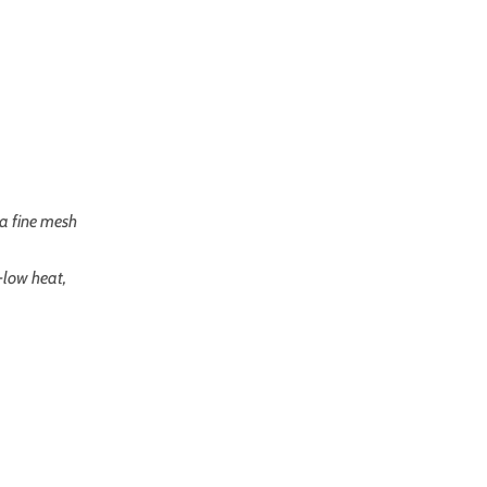
 a fine mesh
-low heat,